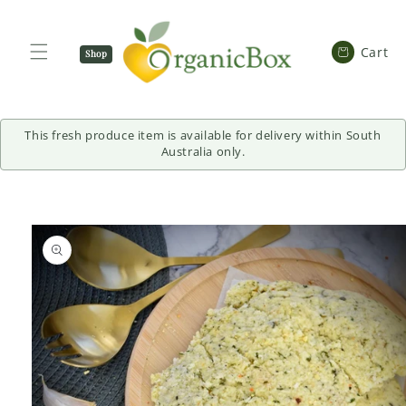
SKIP TO
CONTENT
Cart
Cart
Shop
Now
This fresh produce item is available for delivery within South
Australia only.
SKIP TO
PRODUCT
INFORMATION