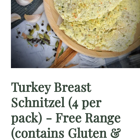
Open
media
1
Turkey Breast
in
modal
Schnitzel (4 per
pack) - Free Range
(contains Gluten &