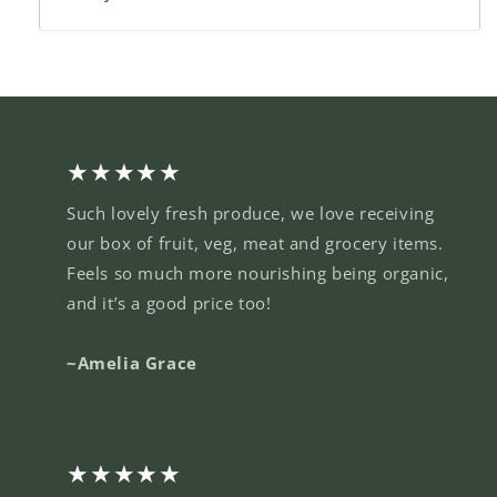
★★★★★
Such lovely fresh produce, we love receiving
our box of fruit, veg, meat and grocery items.
Feels so much more nourishing being organic,
and it’s a good price too!
~Amelia Grace
★★★★★