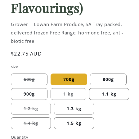
Flavourings)
Grower = Lowan Farm Produce, SA Tray packed,
delivered frozen Free Range, hormone free, anti-
biotic free
Regular
$22.75 AUD
price
size
600g
700g
800g
Variant
sold
out
900g
1 kg
1.1 kg
or
Variant
unavailable
sold
out
1.2 kg
1.3 kg
or
Variant
unavailable
sold
out
1.4 kg
1.5 kg
or
Variant
unavailable
sold
out
Quantity