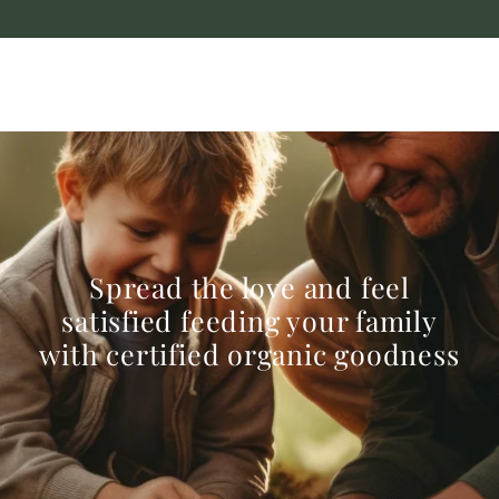
Spread the love and feel
satisfied feeding your family
with certified organic goodness