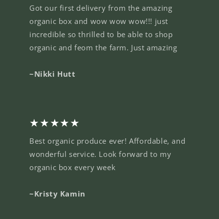
Got our first delivery from the amazing
organic box and wow wow wow!!! just
incredible so thrilled to be able to shop
organic and feom the farm. Just amazing
~Nikki Hutt
★★★★★
Best organic produce ever! Affordable, and
wonderful service. Look forward to my
organic box every week
~Kristy Kamin