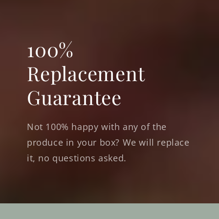
100%
Replacement
Guarantee
Not 100% happy with any of the
produce in your box? We will replace
it, no questions asked.