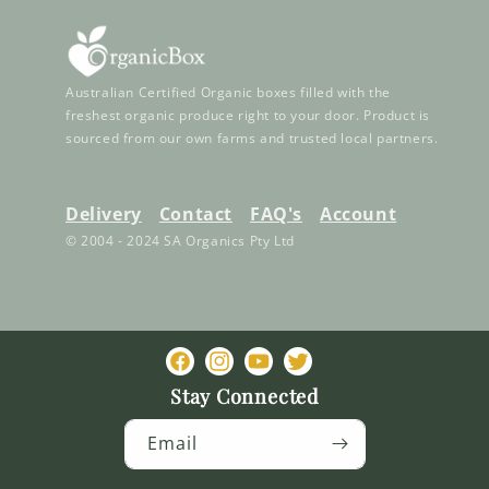
Australian Certified Organic boxes filled with the
freshest organic produce right to your door. Product is
sourced from our own farms and trusted local partners.
Delivery
Contact
FAQ's
Account
© 2004 - 2024 SA Organics Pty Ltd
Facebook
Instagram
YouTube
Twitter
Stay Connected
Email