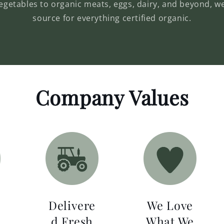
vegetables to organic meats, eggs, dairy, and beyond, w
source for everything certified organic.
Company Values
Delivere
We Love
d Fresh
What We