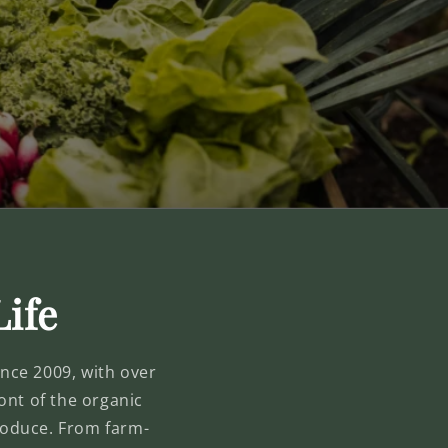
Life
Since 2009, with over
ont of the organic
produce. From farm-