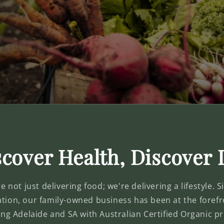
cover Health, Discover 
 not just delivering food; we're delivering a lifestyle. 
ation, our family-owned business has been at the forefr
ing Adelaide and SA with Australian Certified Organic 