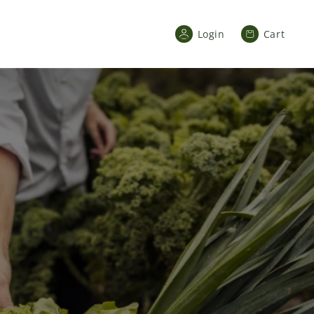
Cart
Login
Cart