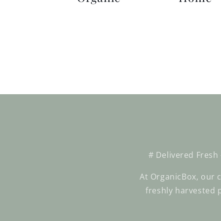
# Delivered Fresh
At OrganicBox, our c
freshly harvested 