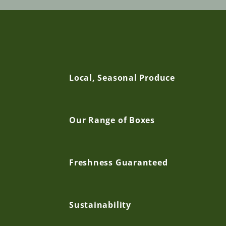
C
Local, Seasonal Produce
o
Our Range of Boxes
l
l
Freshness Guaranteed
a
Sustainability