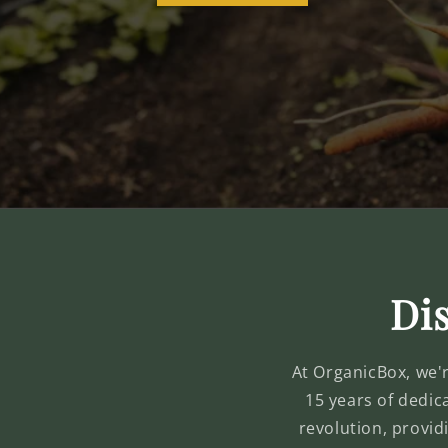
Dis
At OrganicBox, we're
15 years of dedic
revolution, provid