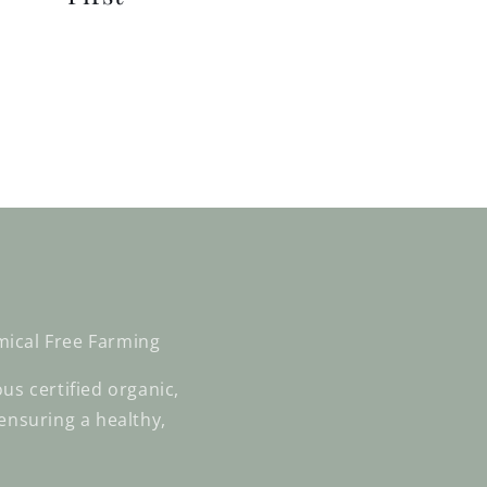
mical Free Farming
us certified organic,
ensuring a healthy,