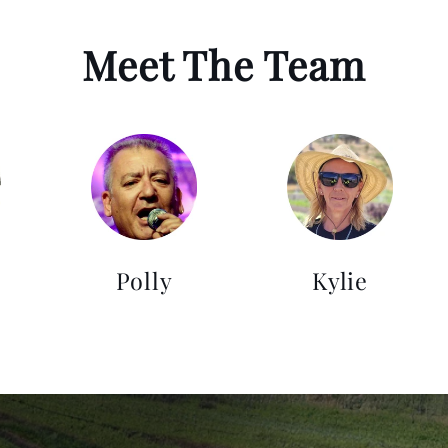
Meet The Team
Polly
Kylie