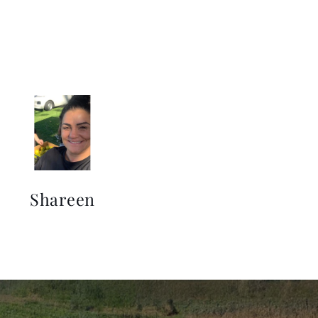
Shareen