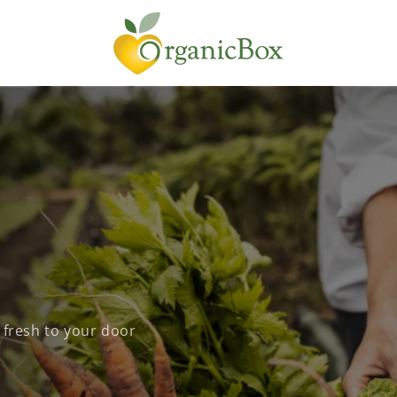
 fresh to your door