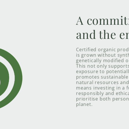
A commit
and the e
Certified organic pro
is grown without synthe
genetically modified o
This not only support
exposure to potential
promotes sustainable 
natural resources and 
means investing in a 
responsibly and ethica
prioritise both person
planet.