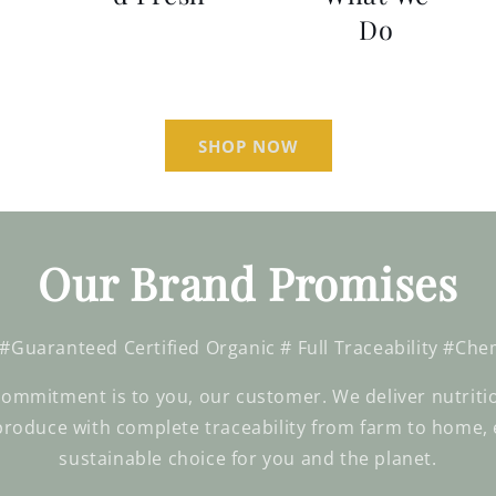
Do
SHOP NOW
Our Brand Promises
 #Guaranteed Certified Organic # Full Traceability #Che
ommitment is to you, our customer. We deliver nutritio
produce with complete traceability from farm to home, 
sustainable choice for you and the planet.