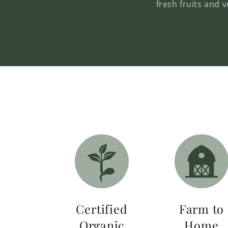
fresh fruits and 
Certified
Farm to
Organic
Home