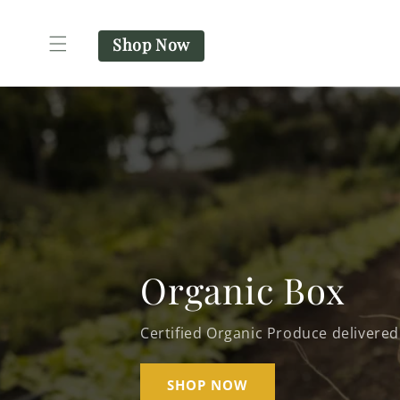
SKIP TO
CONTENT
Shop Now
Organic Box
Certified Organic Produce delivered
SHOP NOW