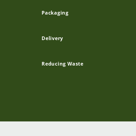
p
Packaging
s
Delivery
i
b
Reducing Waste
l
e
c