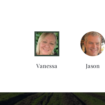
Vanessa
Jason