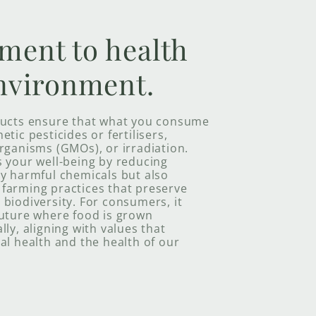
ment to health
nvironment.
ducts ensure that what you consume
tic pesticides or fertilisers,
rganisms (GMOs), or irradiation.
s your well-being by reducing
ly harmful chemicals but also
farming practices that preserve
biodiversity. For consumers, it
future where food is grown
lly, aligning with values that
al health and the health of our