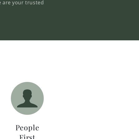
e are your trusted
People
First