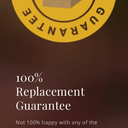
100%
Replacement
Guarantee
Not 100% happy with any of the