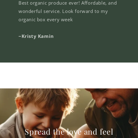
Best organic produce ever! Affordable, and
wonderful service. Look forward to my
organic box every week
~Kristy Kamin
Spread the love and feel