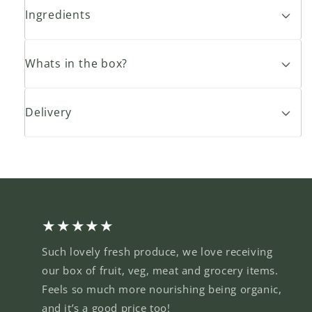
Ingredients
Whats in the box?
Delivery
★★★★★
Such lovely fresh produce, we love receiving
our box of fruit, veg, meat and grocery items.
Feels so much more nourishing being organic,
and it’s a good price too!