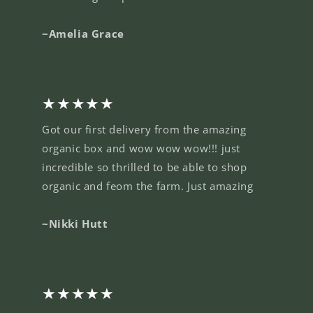
~Amelia Grace
★★★★★
Got our first delivery from the amazing
organic box and wow wow wow!!! just
incredible so thrilled to be able to shop
organic and feom the farm. Just amazing
~Nikki Hutt
★★★★★