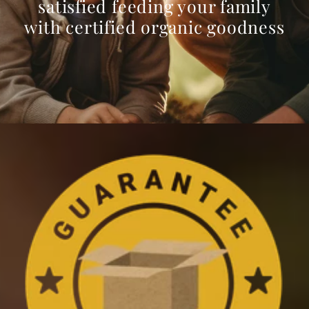
satisfied feeding your family
with certified organic goodness