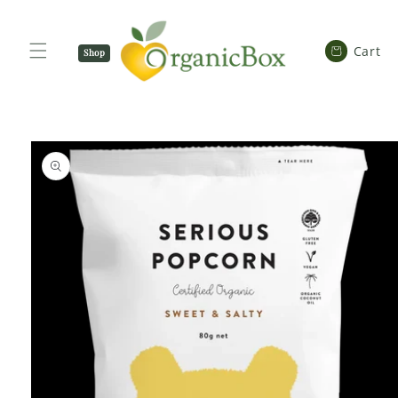
SKIP TO
CONTENT
Cart
Cart
Shop
Now
SKIP TO
PRODUCT
INFORMATION