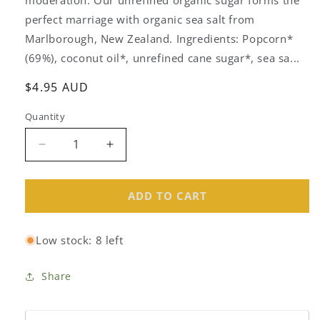
perfect marriage with organic sea salt from
Marlborough, New Zealand. Ingredients: Popcorn*
(69%), coconut oil*, unrefined cane sugar*, sea sa...
Regular
$4.95 AUD
price
Quantity
Decrease
Increase
quantity
quantity
for
for
Serious
Serious
ADD TO CART
Sweet&amp;
Sweet&amp;
Salty
Salty
Low stock: 8 left
Organic
Organic
Popcorn
Popcorn
80g
80g
Share