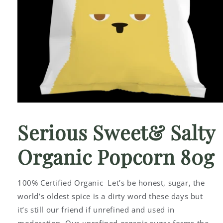
Open
media
1
Serious Sweet& Salty
in
modal
Organic Popcorn 80g
100% Certified Organic Let’s be honest, sugar, the
world’s oldest spice is a dirty word these days but
it’s still our friend if unrefined and used in
moderation. Our unrefined organic sugar forms the