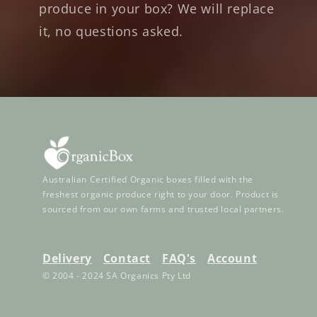
produce in your box? We will replace
it, no questions asked.
Australian Certified Organic boxes filled with the
freshest organic produce right to your door. Product is
sourced from our own farms and trusted local partners.
Delivery
Contact
FAQ's
Account
© 2004 - 2024 SA Organics Pty Ltd