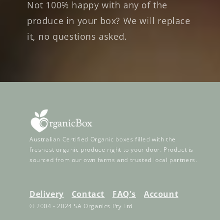
Not 100% happy with any of the
produce in your box? We will replace
it, no questions asked.
Australian Certified Organic boxes filled with the
freshest organic produce right to your door. Product is
sourced from our own farms and trusted local partners.
Delivery
Contact
FAQ's
Account
© 2004 - 2024 SA Organics Pty Ltd