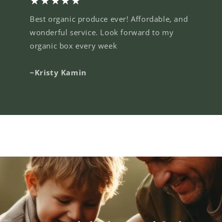
★★★★★
Best organic produce ever! Affordable, and
wonderful service. Look forward to my
organic box every week
~Kristy Kamin