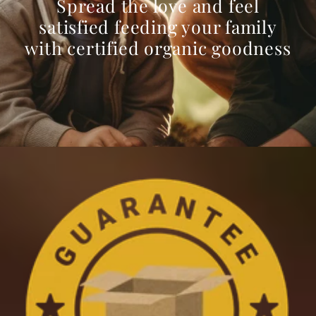
Spread the love and feel
satisfied feeding your family
with certified organic goodness