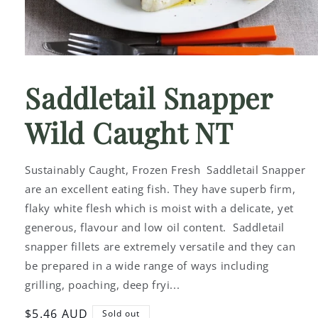
Open
media
1
Saddletail Snapper
in
modal
Wild Caught NT
Sustainably Caught, Frozen Fresh Saddletail Snapper
are an excellent eating fish. They have superb firm,
flaky white flesh which is moist with a delicate, yet
generous, flavour and low oil content. Saddletail
snapper fillets are extremely versatile and they can
be prepared in a wide range of ways including
grilling, poaching, deep fryi...
Regular
$5.46 AUD
Sold out