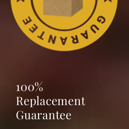
100%
Replacement
Guarantee