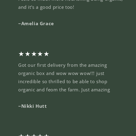
and it’s a good price too!
~Amelia Grace
★★★★★
Got our first delivery from the amazing
organic box and wow wow wow!!! just
incredible so thrilled to be able to shop
organic and feom the farm. Just amazing
~Nikki Hutt