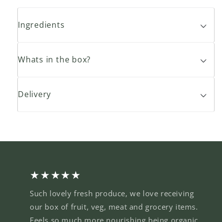
Ingredients
Whats in the box?
Delivery
★★★★★
Such lovely fresh produce, we love receiving
our box of fruit, veg, meat and grocery items.
Feels so much more nourishing being organic,