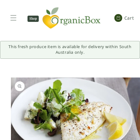
SKIP TO
CONTENT
Cart
Cart
Shop
Now
This fresh produce item is available for delivery within South
Australia only.
SKIP TO
PRODUCT
INFORMATION