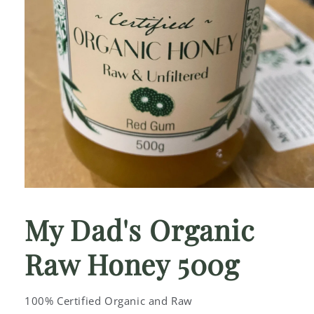
Open
media
1
My Dad's Organic
in
modal
Raw Honey 500g
100% Certified Organic and Raw