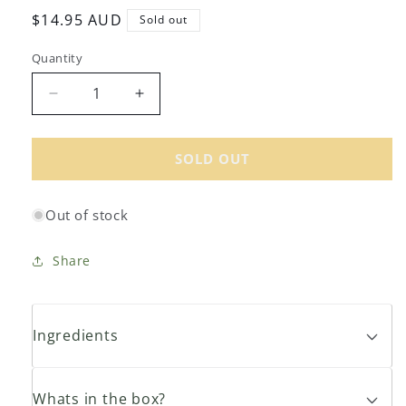
Regular
$14.95 AUD
Sold out
price
Quantity
Decrease
Increase
quantity
quantity
for
for
My
My
SOLD OUT
Dad&#39;s
Dad&#39;s
Organic
Organic
Out of stock
Raw
Raw
Honey
Honey
500g
500g
Share
Ingredients
Whats in the box?