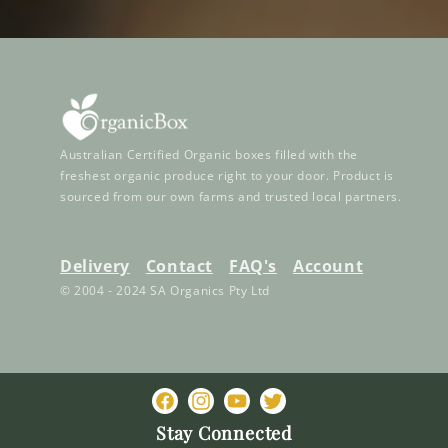
Australian Certified Organic boxes filled with the
freshest organic produce right to your door. Product is
sourced from our own farms and trusted local partners.
Delivery
Contact
FAQ's
Account
© 2004 - 2024 SA Organics Pty Ltd
Facebook
Instagram
YouTube
Twitter
Stay Connected