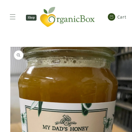
SKIP TO
CONTENT
Cart
Cart
Shop
Now
SKIP TO
PRODUCT
INFORMATION