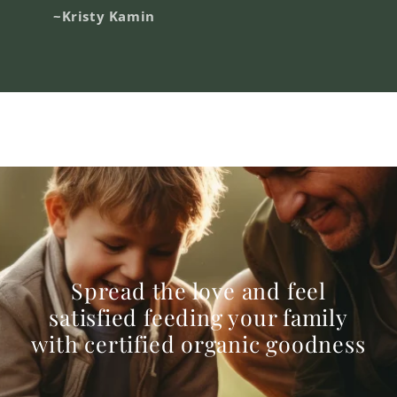
~Kristy Kamin
Spread the love and feel
satisfied feeding your family
with certified organic goodness