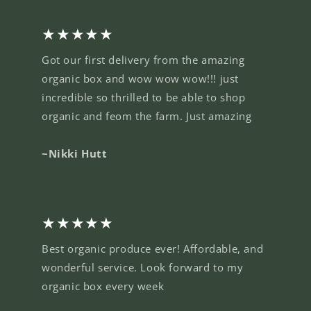
★★★★★
Got our first delivery from the amazing
organic box and wow wow wow!!! just
incredible so thrilled to be able to shop
organic and feom the farm. Just amazing
~Nikki Hutt
★★★★★
Best organic produce ever! Affordable, and
wonderful service. Look forward to my
organic box every week