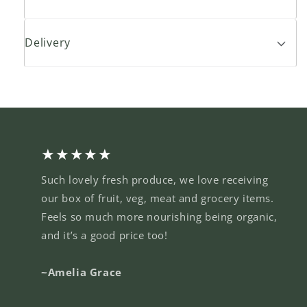
Delivery
★★★★★
Such lovely fresh produce, we love receiving
our box of fruit, veg, meat and grocery items.
Feels so much more nourishing being organic,
and it’s a good price too!
~Amelia Grace