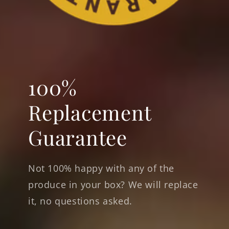
100%
Replacement
Guarantee
Not 100% happy with any of the
produce in your box? We will replace
it, no questions asked.