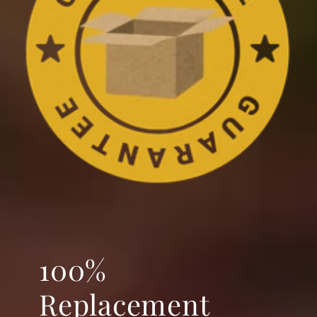
100%
Replacement