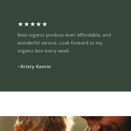
★★★★★
Best organic produce ever! Affordable, and
wonderful service. Look forward to my
organic box every week
~Kristy Kamin