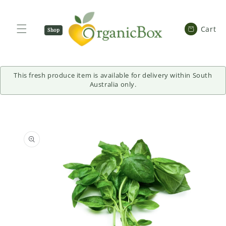
SKIP TO
CONTENT
Cart
Cart
Shop
Now
This fresh produce item is available for delivery within South
Australia only.
SKIP TO
PRODUCT
INFORMATION