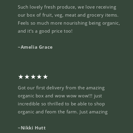
Such lovely fresh produce, we love receiving
our box of fruit, veg, meat and grocery items.
Feels so much more nourishing being organic,
and it’s a good price too!
~Amelia Grace
★★★★★
Got our first delivery from the amazing
organic box and wow wow wow!!! just
incredible so thrilled to be able to shop
organic and feom the farm. Just amazing
~Nikki Hutt