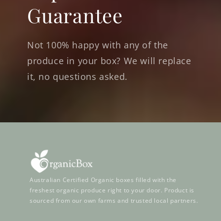
Guarantee
Not 100% happy with any of the
produce in your box? We will replace
it, no questions asked.
Australian Certified Organic boxes filled with the
freshest organic produce right to your door. Product is
sourced from our own farms and trusted local partners.