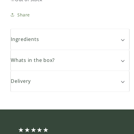
Share
Ingredients
Whats in the box?
Delivery
★★★★★