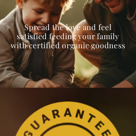
Spread the love and feel
satisfied feeding your family
with certified organic goodness