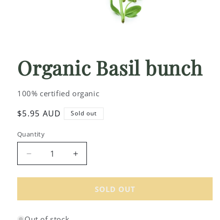
Open
media
1
Organic Basil bunch
in
modal
100% certified organic
Regular
$5.95 AUD
Sold out
price
Quantity
Decrease
Increase
quantity
quantity
for
for
Organic
Organic
SOLD OUT
Basil
Basil
bunch
bunch
Out of stock