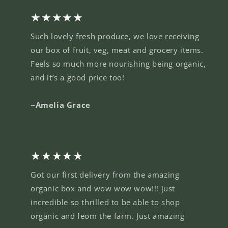
★★★★★
Such lovely fresh produce, we love receiving
our box of fruit, veg, meat and grocery items.
Feels so much more nourishing being organic,
and it’s a good price too!
~Amelia Grace
★★★★★
Got our first delivery from the amazing
organic box and wow wow wow!!! just
incredible so thrilled to be able to shop
organic and feom the farm. Just amazing