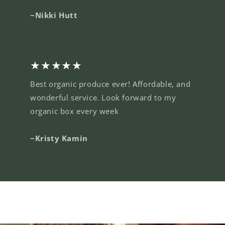
~Nikki Hutt
★★★★★
Best organic produce ever! Affordable, and
wonderful service. Look forward to my
organic box every week
~Kristy Kamin