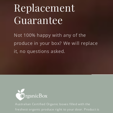
Replacement
Guarantee
Not 100% happy with any of the
produce in your box? We will replace
it, no questions asked.
Australian Certified Organic boxes filled with the
freshest organic produce right to your door. Product is