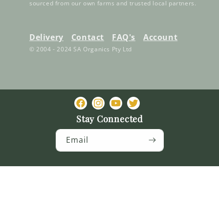
sourced from our own farms and trusted local partners.
Delivery
Contact
FAQ's
Account
© 2004 - 2024 SA Organics Pty Ltd
Facebook
Instagram
YouTube
Twitter
Stay Connected
Email