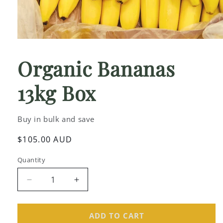
Open
media
1
Organic Bananas
in
modal
13kg Box
Buy in bulk and save
Regular
$105.00 AUD
price
Quantity
Decrease
Increase
quantity
quantity
for
for
Organic
Organic
ADD TO CART