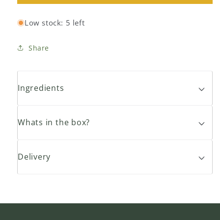
Bananas
Bananas
13kg
13kg
Low stock: 5 left
Box
Box
Share
Ingredients
Whats in the box?
Delivery