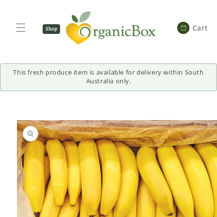
SKIP TO
CONTENT
Cart
Cart
Shop
Now
This fresh produce item is available for delivery within South
Australia only.
SKIP TO
PRODUCT
INFORMATION