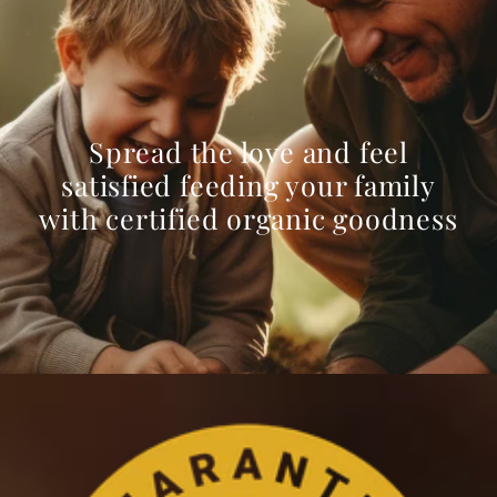
Spread the love and feel
satisfied feeding your family
with certified organic goodness