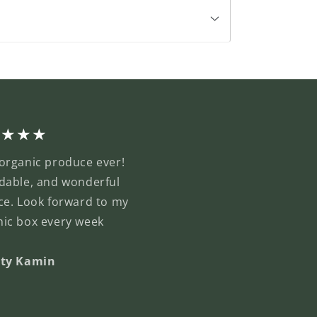
★★★★
organic produce ever!
dable, and wonderful
ce. Look forward to my
nic box every week
sty Kamin