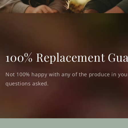
100% Replacement Gua
Not 100% happy with any of the produce in your
questions asked.