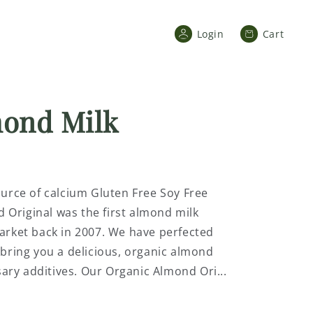
Cart
Login
Cart
mond Milk
ource of calcium Gluten Free Soy Free
Original was the first almond milk
Market back in 2007. We have perfected
 bring you a delicious, organic almond
ry additives. Our Organic Almond Ori...