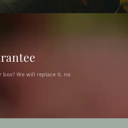
rantee
 box? We will replace it, no