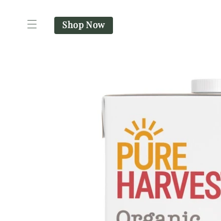
SKIP TO
CONTENT
Shop Now
SKIP TO
PRODUCT
INFORMATION