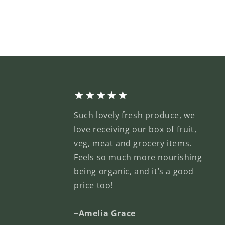
★★★★★
Such lovely fresh produce, we
love receiving our box of fruit,
veg, meat and grocery items.
Feels so much more nourishing
being organic, and it’s a good
price too!
~Amelia Grace