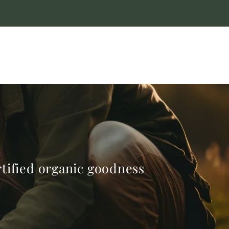
ertified organic goodness