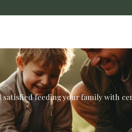
 satisfied feeding your family with c