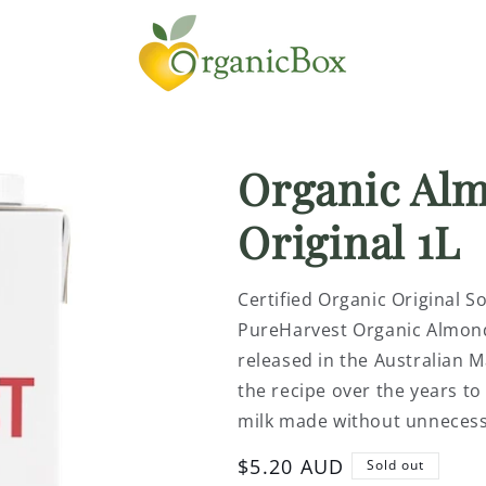
Organic Al
Original 1L
Certified Organic Original S
PureHarvest Organic Almond 
released in the Australian 
the recipe over the years to
milk made without unnecessa
Regular
$5.20 AUD
Sold out