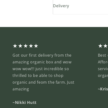
Delivery
★★★★★
★
Got our first delivery from the
Best 
amazing organic box and wow
Affor
wow wow!!! just incredible so
servi
thrilled to be able to shop
orga
organic and feom the farm. Just
amazing
~Kri
~Nikki Hutt