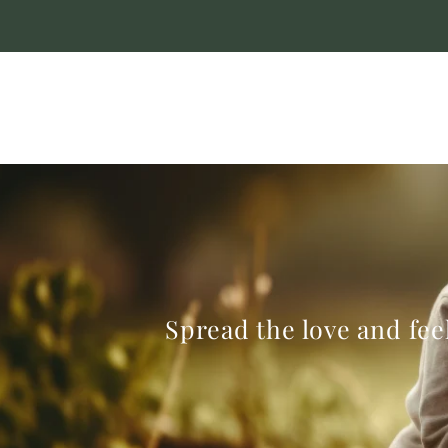
Spread the love and feel