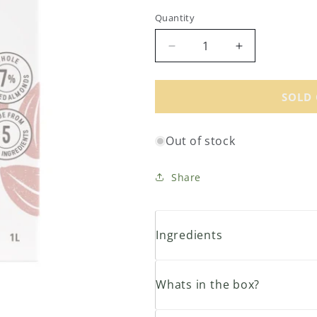
price
Quantity
Decrease
Increase
quantity
quantity
for
for
Organic
Organic
SOLD
Almond
Almond
Milk
Milk
Out of stock
Original
Original
1L
1L
Share
Ingredients
Whats in the box?