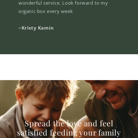
wonderful service. Look forward to my
organic box every week
~Kristy Kamin
Spread the love and feel
satisfied feeding your family