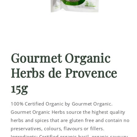
Open
media
1
Gourmet Organic
in
modal
Herbs de Provence
15g
100% Certified Organic by Gourmet Organic.
Gourmet Organic Herbs source the highest quality
herbs and spices that are gluten free and contain no
preservatives, colours, flavours or fillers.
Ingredients: Certified organic basil, organic savoury,