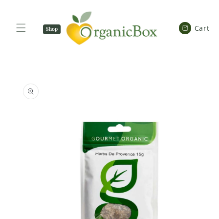
SKIP TO
CONTENT
Cart
Cart
Shop
Now
SKIP TO
PRODUCT
INFORMATION