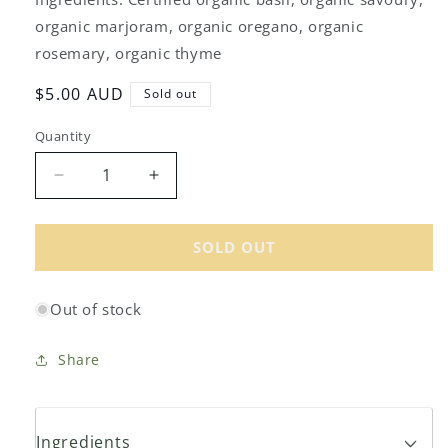
organic marjoram, organic oregano, organic
rosemary, organic thyme
Regular
$5.00 AUD
Sold out
price
Quantity
Decrease
Increase
quantity
quantity
for
for
Gourmet
Gourmet
SOLD OUT
Organic
Organic
Herbs
Herbs
Out of stock
de
de
Provence
Provence
15g
15g
Share
Ingredients