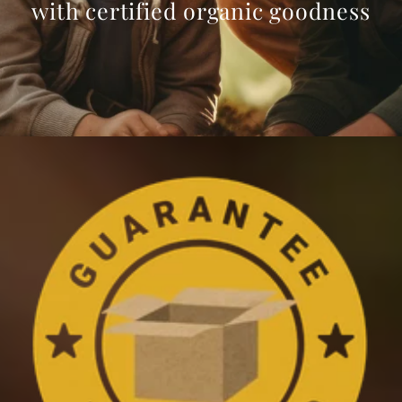
with certified organic goodness