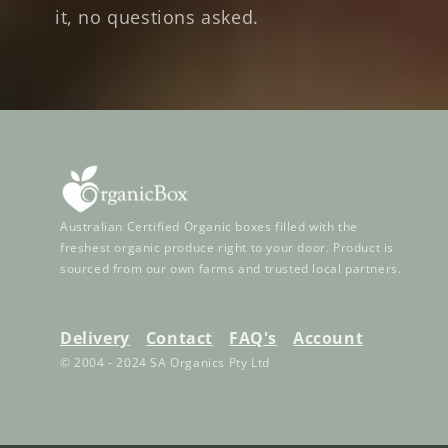
it, no questions asked.
Australian Certified Organic boxes filled with the
freshest organic produce right to your door. Product is
sourced from our own farms and trusted local partners.
Delivery
Contact
FAQ's
Account
© 2004 - 2024 SA Organics Pty Ltd