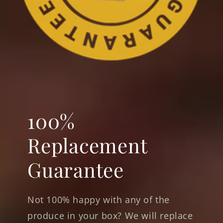
100%
Replacement
Guarantee
Not 100% happy with any of the
produce in your box? We will replace