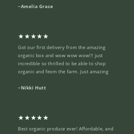
~Amelia Grace
★★★★★
Got our first delivery from the amazing
organic box and wow wow wow!!! just
incredible so thrilled to be able to shop
organic and feom the farm. Just amazing
~Nikki Hutt
★★★★★
Best organic produce ever! Affordable, and