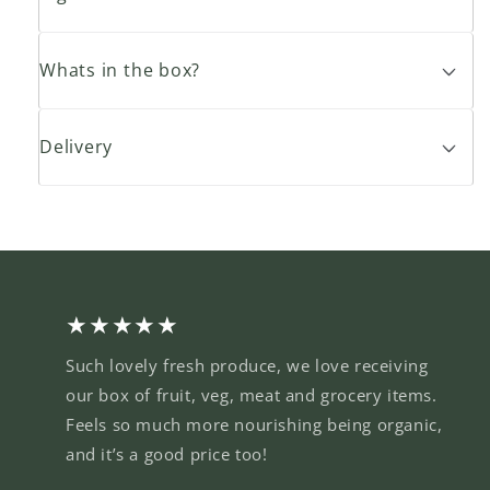
Whats in the box?
Delivery
★★★★★
Such lovely fresh produce, we love receiving
our box of fruit, veg, meat and grocery items.
Feels so much more nourishing being organic,
and it’s a good price too!