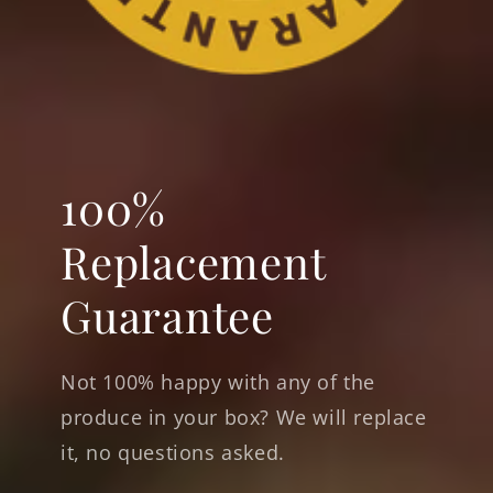
100%
Replacement
Guarantee
Not 100% happy with any of the
produce in your box? We will replace
it, no questions asked.