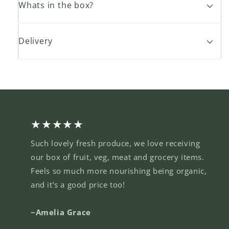
Whats in the box?
Delivery
★★★★★
Such lovely fresh produce, we love receiving
our box of fruit, veg, meat and grocery items.
Feels so much more nourishing being organic,
and it’s a good price too!
~Amelia Grace