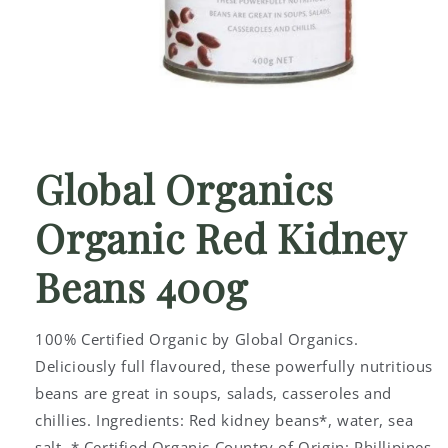
Open
media
1
Global Organics
in
modal
Organic Red Kidney
Beans 400g
100% Certified Organic by Global Organics.
Deliciously full flavoured, these powerfully nutritious
beans are great in soups, salads, casseroles and
chillies. Ingredients: Red kidney beans*, water, sea
salt. * Certified Organic Country of Origin: Phillipines