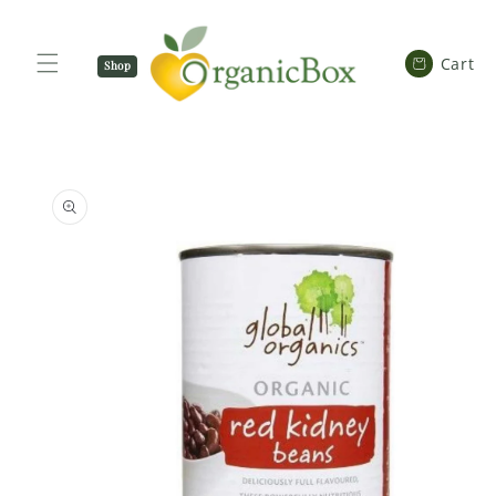
SKIP TO
CONTENT
Cart
Cart
Shop
Now
SKIP TO
PRODUCT
INFORMATION