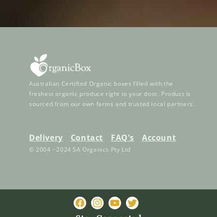
Australian Certified Organic boxes filled with the
freshest organic produce right to your door. Product is
sourced from our own farms and trusted local partners.
Delivery
Contact
FAQ's
Account
© 2004 - 2024 SA Organics Pty Ltd
Facebook
Instagram
YouTube
Twitter