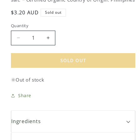
Regular
$3.20 AUD
Sold out
price
Quantity
Decrease
Increase
quantity
quantity
for
for
Global
Global
SOLD OUT
Organics
Organics
Organic
Organic
Out of stock
Red
Red
Kidney
Kidney
Beans
Beans
Share
400g
400g
Ingredients