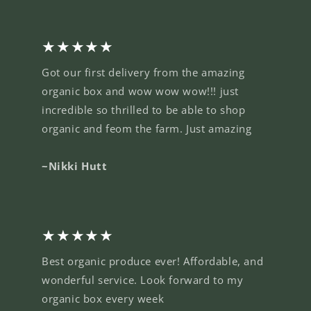
★★★★★
Got our first delivery from the amazing
organic box and wow wow wow!!! just
incredible so thrilled to be able to shop
organic and feom the farm. Just amazing
~Nikki Hutt
★★★★★
Best organic produce ever! Affordable, and
wonderful service. Look forward to my
organic box every week