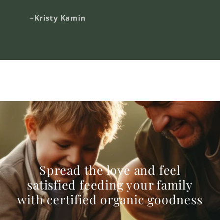
~Kristy Kamin
Spread the love and feel
satisfied feeding your family
with certified organic goodness