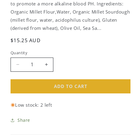
to promote a more alkaline blood PH. Ingredients:
Organic Millet Flour,Water, Organic Millet Sourdough
(millet flour, water, acidophilus culture), Gluten
(derived from wheat), Olive Oil, Sea Sa...
Regular
$15.25 AUD
price
Quantity
Decrease
Increase
quantity
quantity
for
for
Culina
Culina
ADD TO CART
Organic
Organic
Millet
Millet
Low stock: 2 left
Bread
Bread
700g
700g
Share