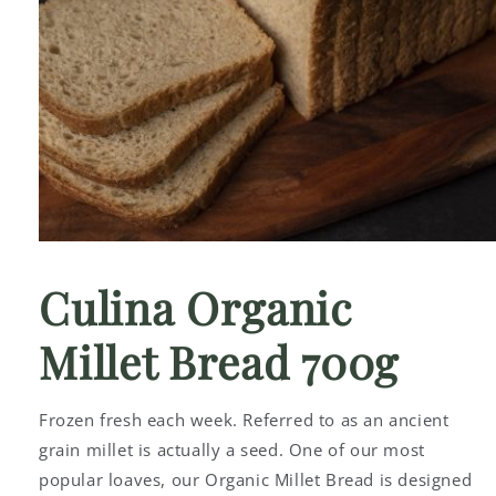
Open
media
1
Culina Organic
in
modal
Millet Bread 700g
Frozen fresh each week. Referred to as an ancient
grain millet is actually a seed. One of our most
popular loaves, our Organic Millet Bread is designed