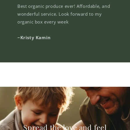
Best organic produce ever! Affordable, and
wonderful service. Look forward to my
organic box every week
~Kristy Kamin
Spread the love and feel