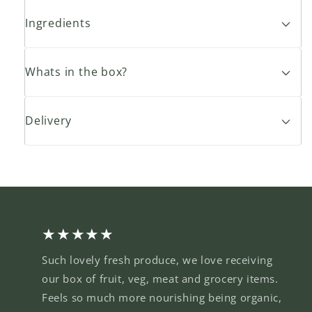
Ingredients
Whats in the box?
Delivery
★★★★★
Such lovely fresh produce, we love receiving
our box of fruit, veg, meat and grocery items.
Feels so much more nourishing being organic,