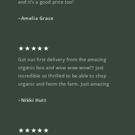
and it’s a good price too!
~Amelia Grace
★★★★★
Got our first delivery from the amazing
organic box and wow wow wow!!! just
incredible so thrilled to be able to shop
organic and feom the farm. Just amazing
~Nikki Hutt
★★★★★