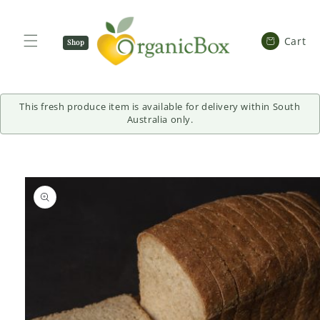
SKIP TO
CONTENT
Cart
Cart
Shop
Now
This fresh produce item is available for delivery within South
Australia only.
SKIP TO
PRODUCT
INFORMATION