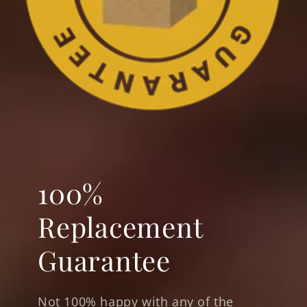
100%
Replacement
Guarantee
Not 100% happy with any of the