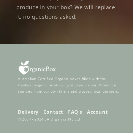
produce in your box? We will replace
it, no questions asked.
Australian Certified Organic boxes filled with the
freshest organic produce right to your door. Product is
sourced from our own farms and trusted local partners.
Delivery
Contact
FAQ's
Account
© 2004 - 2024 SA Organics Pty Ltd