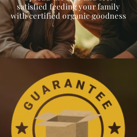
satisfied feeding your family
with certified organic goodness