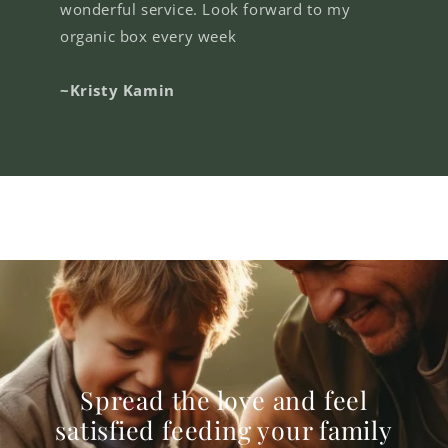
wonderful service. Look forward to my
organic box every week
~Kristy Kamin
Spread the love and feel
satisfied feeding your family