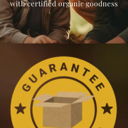
with certified organic goodness