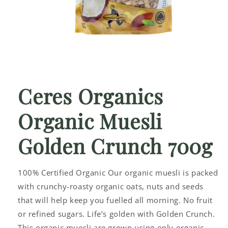
Open
media
1
Ceres Organics
in
modal
Organic Muesli
Golden Crunch 700g
100% Certified Organic Our organic muesli is packed
with crunchy-roasty organic oats, nuts and seeds
that will help keep you fuelled all morning. No fruit
or refined sugars. Life’s golden with Golden Crunch.
This organic muesli are grown using only organic