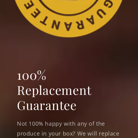
100%
Replacement
Guarantee
Not 100% happy with any of the
produce in your box? We will replace