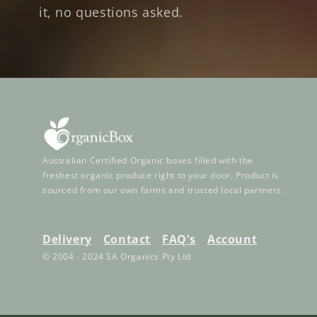
it, no questions asked.
Australian Certified Organic boxes filled with the
freshest organic produce right to your door. Product is
sourced from our own farms and trusted local partners.
Delivery
Contact
FAQ's
Account
© 2004 - 2024 SA Organics Pty Ltd