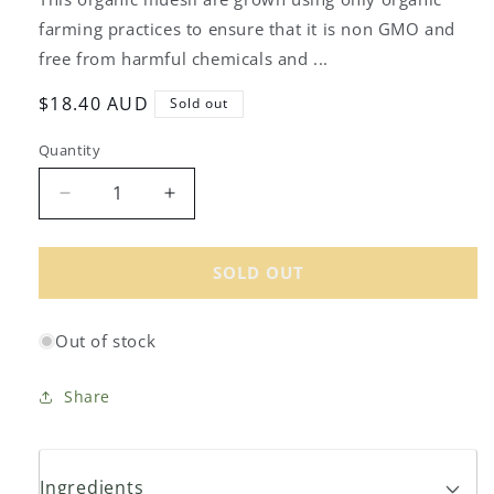
farming practices to ensure that it is non GMO and
free from harmful chemicals and ...
Regular
$18.40 AUD
Sold out
price
Quantity
Decrease
Increase
quantity
quantity
for
for
Ceres
Ceres
SOLD OUT
Organics
Organics
Organic
Organic
Out of stock
Muesli
Muesli
Golden
Golden
Crunch
Crunch
Share
700g
700g
Ingredients