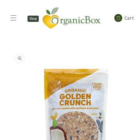
SKIP TO
CONTENT
Cart
Cart
Shop
Now
SKIP TO
PRODUCT
INFORMATION