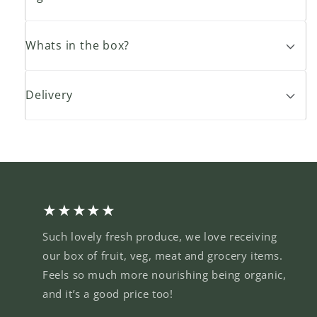
Whats in the box?
Delivery
★★★★★
Such lovely fresh produce, we love receiving
our box of fruit, veg, meat and grocery items.
Feels so much more nourishing being organic,
and it’s a good price too!