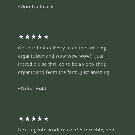
~Amelia Grace
★★★★★
Got our first delivery from the amazing
organic box and wow wow wow!!! just
incredible so thrilled to be able to shop
organic and feom the farm. Just amazing
~Nikki Hutt
★★★★★
Best organic produce ever! Affordable, and