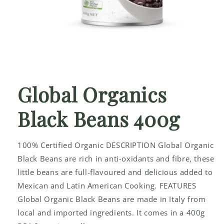
Open
media
1
Global Organics
in
modal
Black Beans 400g
100% Certified Organic DESCRIPTION Global Organic
Black Beans are rich in anti-oxidants and fibre, these
little beans are full-flavoured and delicious added to
Mexican and Latin American Cooking. FEATURES
Global Organic Black Beans are made in Italy from
local and imported ingredients. It comes in a 400g