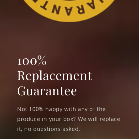
100%
Replacement
Guarantee
Not 100% happy with any of the
produce in your box? We will replace
it, no questions asked.