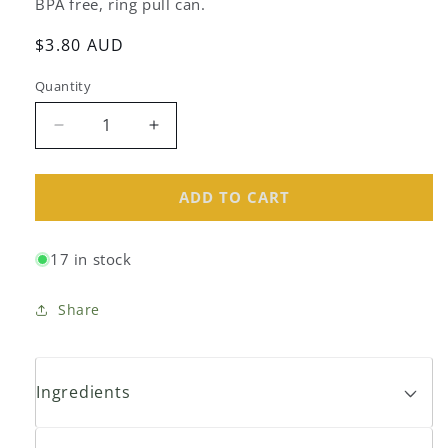
BPA free, ring pull can.
Regular
$3.80 AUD
price
Quantity
Decrease
Increase
quantity
quantity
for
for
Global
Global
ADD TO CART
Organics
Organics
Black
Black
17 in stock
Beans
Beans
400g
400g
Share
Ingredients