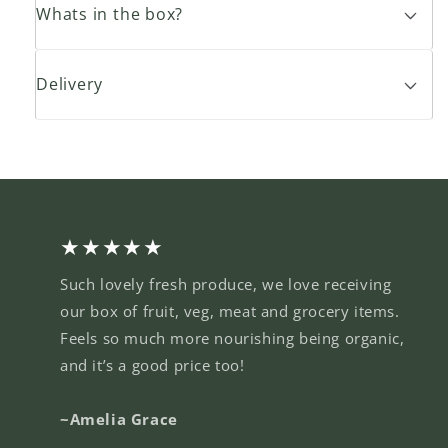
Whats in the box?
Delivery
★★★★★
Such lovely fresh produce, we love receiving
our box of fruit, veg, meat and grocery items.
Feels so much more nourishing being organic,
and it’s a good price too!
~Amelia Grace