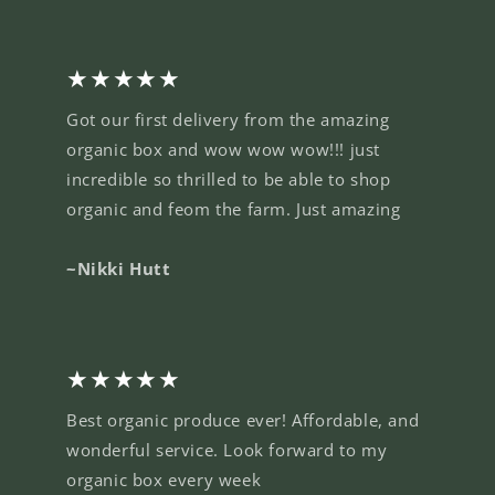
★★★★★
Got our first delivery from the amazing
organic box and wow wow wow!!! just
incredible so thrilled to be able to shop
organic and feom the farm. Just amazing
~Nikki Hutt
★★★★★
Best organic produce ever! Affordable, and
wonderful service. Look forward to my
organic box every week