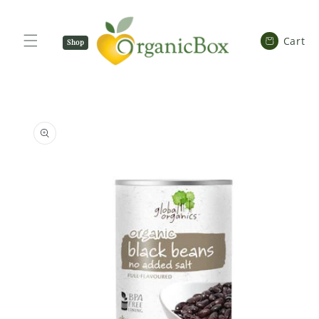
SKIP TO
CONTENT
Cart
Cart
Shop
Now
SKIP TO
PRODUCT
INFORMATION