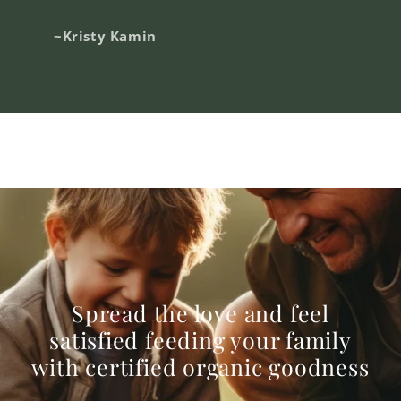
~Kristy Kamin
Spread the love and feel
satisfied feeding your family
with certified organic goodness