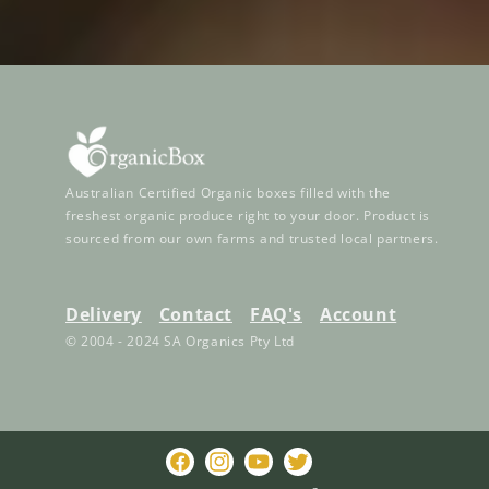
Australian Certified Organic boxes filled with the
freshest organic produce right to your door. Product is
sourced from our own farms and trusted local partners.
Delivery
Contact
FAQ's
Account
© 2004 - 2024 SA Organics Pty Ltd
Facebook
Instagram
YouTube
Twitter