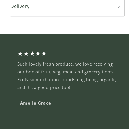
Delivery
★★★★★
Such lovely fresh produce, we love receiving
our box of fruit, veg, meat and grocery items.
Feels so much more nourishing being organic,
and it’s a good price too!
~Amelia Grace