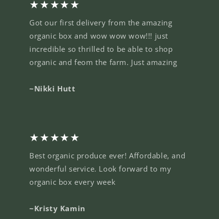
★★★★★
Got our first delivery from the amazing
organic box and wow wow wow!!! just
incredible so thrilled to be able to shop
organic and feom the farm. Just amazing
~Nikki Hutt
★★★★★
Best organic produce ever! Affordable, and
wonderful service. Look forward to my
organic box every week
~Kristy Kamin