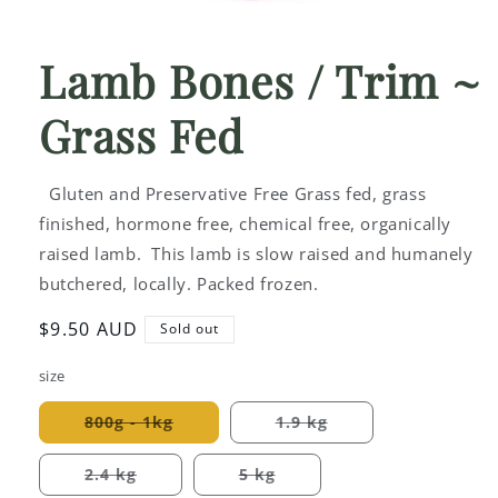
Open
media
1
Lamb Bones / Trim ~
in
modal
Grass Fed
Gluten and Preservative Free Grass fed, grass
finished, hormone free, chemical free, organically
raised lamb. This lamb is slow raised and humanely
butchered, locally. Packed frozen.
Regular
$9.50 AUD
Sold out
price
size
800g - 1kg
1.9 kg
Variant
Variant
sold
sold
out
out
2.4 kg
5 kg
or
or
Variant
Variant