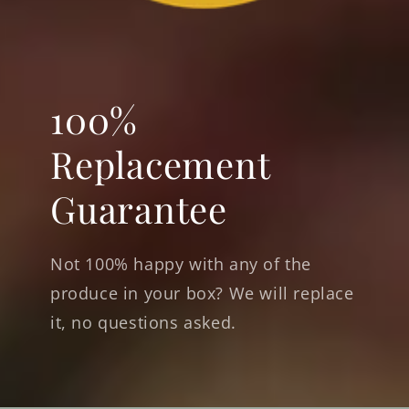
100%
Replacement
Guarantee
Not 100% happy with any of the
produce in your box? We will replace
it, no questions asked.