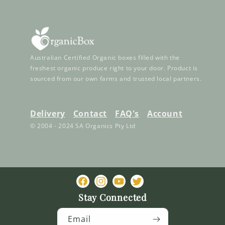
Australian Certified Organic boxes filled with the
freshest organic produce right to your door. Product is
sourced from our own farms and trusted local partners.
Delivery
Contact
FAQ's
Account
© 2004 - 2024 SA Organics Pty Ltd
Facebook
Instagram
YouTube
Twitter
Stay Connected
Email