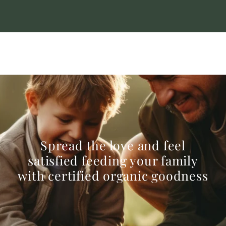
Spread the love and feel
satisfied feeding your family
with certified organic goodness