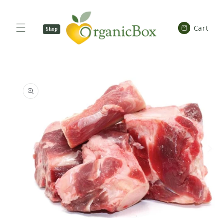
SKIP TO
CONTENT
Cart
Cart
Shop
Now
SKIP TO
PRODUCT
INFORMATION