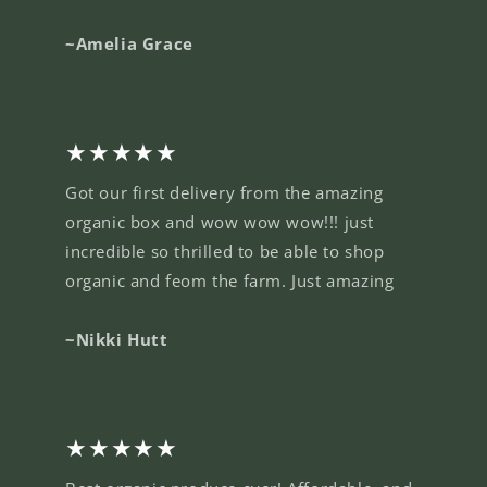
~Amelia Grace
★★★★★
Got our first delivery from the amazing
organic box and wow wow wow!!! just
incredible so thrilled to be able to shop
organic and feom the farm. Just amazing
~Nikki Hutt
★★★★★