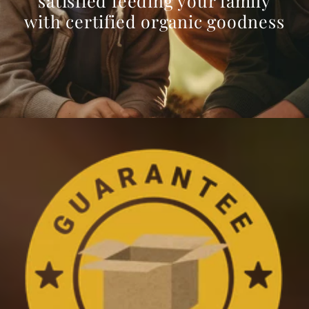
satisfied feeding your family
with certified organic goodness