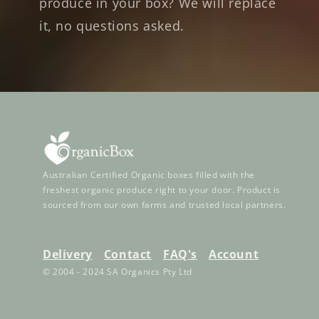
produce in your box? We will replace
it, no questions asked.
Australian Certified Organic boxes filled with the
freshest organic produce right to your door. Product is
sourced from our own farms and trusted local partners.
Delivery
Contact
FAQ's
Account
© 2004 - 2024 SA Organics Pty Ltd