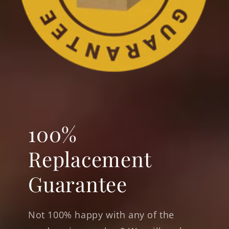
100%
Replacement
Guarantee
Not 100% happy with any of the