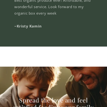
Best organic produce ever! Affordable, and
wonderful service. Look forward to my
organic box every week
~Kristy Kamin
Spread the love and feel