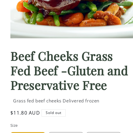
Open
media
1
Beef Cheeks Grass
in
modal
Fed Beef -Gluten and
Preservative Free
Grass fed beef cheeks Delivered frozen
Regular
$11.80 AUD
Sold out
price
Size