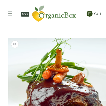
SKIP TO
CONTENT
Cart
Cart
Shop
Now
SKIP TO
PRODUCT
INFORMATION