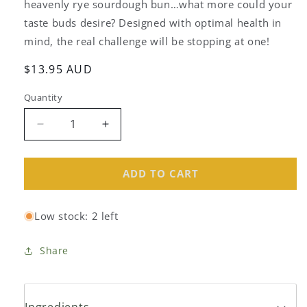
heavenly rye sourdough bun…what more could your
taste buds desire? Designed with optimal health in
mind, the real challenge will be stopping at one!
Regular
$13.95 AUD
price
Quantity
Decrease
Increase
quantity
quantity
for
for
Ancient
Ancient
ADD TO CART
Grains
Grains
Organic
Organic
Low stock: 2 left
Rye
Rye
Apricot
Apricot
Fruit
Fruit
Share
Buns
Buns
(6
(6
pack)
pack)
Ingredients