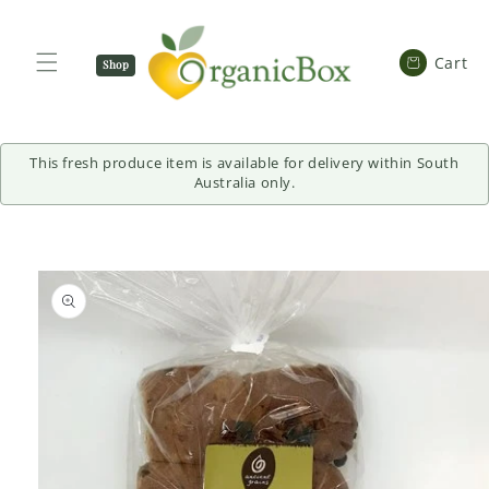
SKIP TO
CONTENT
Cart
Cart
Shop
Now
This fresh produce item is available for delivery within South
Australia only.
SKIP TO
PRODUCT
INFORMATION