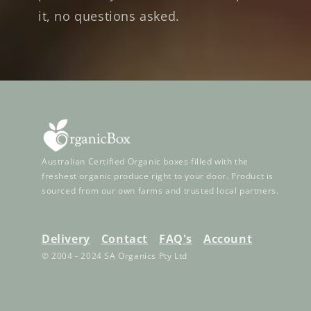
it, no questions asked.
Australian Certified Organic boxes filled with the
freshest organic produce right to your door. Product is
sourced from our own farms and trusted local partners.
Delivery
Contact
FAQ's
Account
© 2004 - 2024 SA Organics Pty Ltd