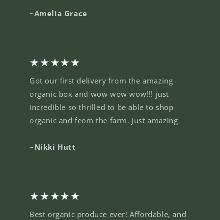
~Amelia Grace
★★★★★
Got our first delivery from the amazing
organic box and wow wow wow!!! just
incredible so thrilled to be able to shop
organic and feom the farm. Just amazing
~Nikki Hutt
★★★★★
Best organic produce ever! Affordable, and