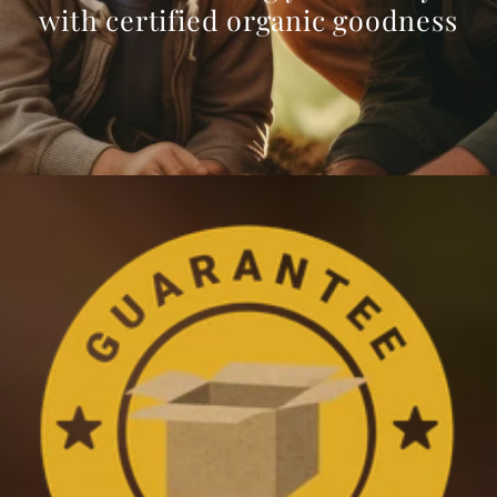
with certified organic goodness