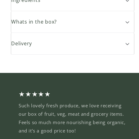
Whats in the box?
Delivery
★★★★★
Such lovely fresh produce, we love receiving
our box of fruit, veg, meat and grocery items.
Feels so much more nourishing being organic,
and it’s a good price too!