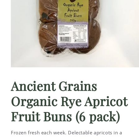
Open
media
1
Ancient Grains
in
modal
Organic Rye Apricot
Fruit Buns (6 pack)
Frozen fresh each week. Delectable apricots in a