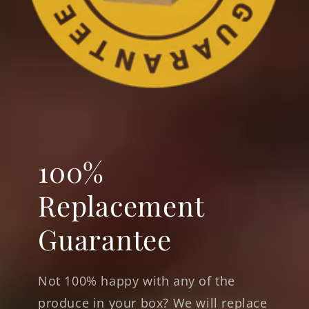
100%
Replacement
Guarantee
Not 100% happy with any of the
produce in your box? We will replace