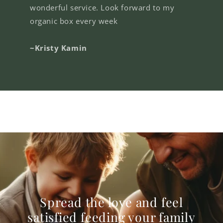
wonderful service. Look forward to my
organic box every week
~Kristy Kamin
Spread the love and feel
satisfied feeding your family