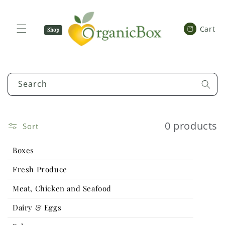
SKIP TO
CONTENT
Cart
Cart
Shop
Now
Search
0 products
Sort
Boxes
Fresh Produce
Meat, Chicken and Seafood
Dairy & Eggs