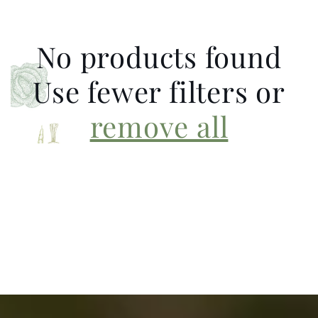
No products found
Use fewer filters or
remove all