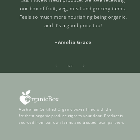
our box of fruit, veg, meat and grocery items.
Feels so much more nourishing being organic,
and it’s a good price too!
~Amelia Grace
of
1
/
3
Australian Certified Organic boxes filled with the
freshest organic produce right to your door. Product is
sourced from our own farms and trusted local partners.