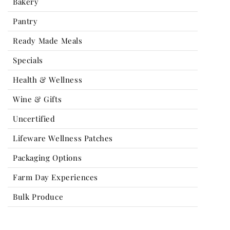
Bakery
Pantry
Ready Made Meals
Specials
Health & Wellness
Wine & Gifts
Uncertified
Lifeware Wellness Patches
Packaging Options
Farm Day Experiences
Bulk Produce