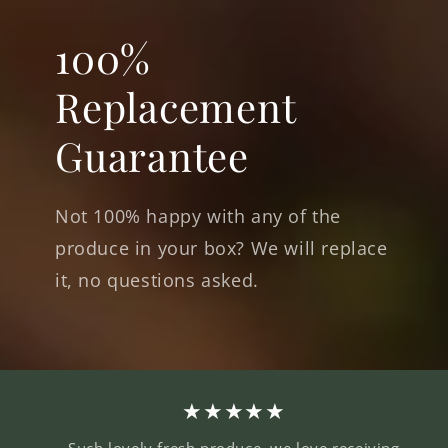
100%
Replacement
Guarantee
Not 100% happy with any of the
produce in your box? We will replace
it, no questions asked.
★★★★★
Such lovely fresh produce, we love receiving