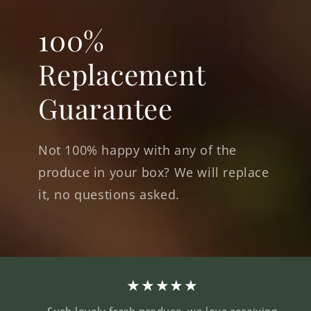
100%
Replacement
Guarantee
Not 100% happy with any of the
produce in your box? We will replace
it, no questions asked.
★★★★★
Such lovely fresh produce, we love receiving