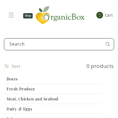
SKIP TO
CONTENT
Cart
Cart
Shop
Now
Search
0 products
Sort
Boxes
Fresh Produce
Meat, Chicken and Seafood
Dairy & Eggs