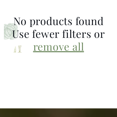
No products found
Use fewer filters or
remove all