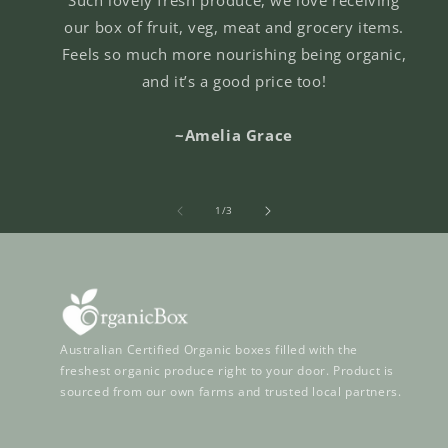
our box of fruit, veg, meat and grocery items.
Feels so much more nourishing being organic,
and it’s a good price too!
~Amelia Grace
of
1
/
3
Australian Certified Organic boxes filled with the
freshest organic produce right to your door. Product is
sourced from our own farms and trusted local partners.