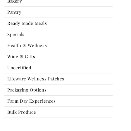
Bakery
Pantry
Ready Made Meals
Specials
Health & Wellness
Wine & Gifts
Uncertified
Lifeware Wellness Patches
Packaging Options
Farm Day Experiences
Bulk Produce